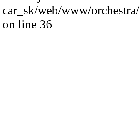
car_sk/web/www/orchestra/
on line 36