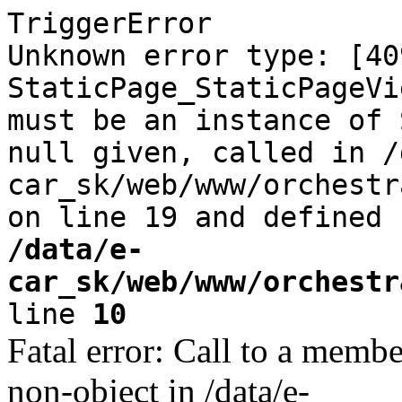
TriggerError
Unknown error type: [40
StaticPage_StaticPageVi
must be an instance of 
null given, called in /
car_sk/web/www/orchestr
on line 19 and defined
/data/e-
car_sk/web/www/orchestr
line
10
Fatal error: Call to a memb
non-object in /data/e-