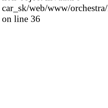
car_sk/web/www/orchestra/
on line 36