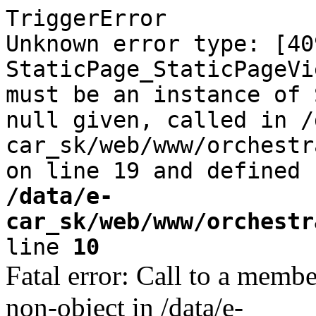
TriggerError
Unknown error type: [40
StaticPage_StaticPageVi
must be an instance of 
null given, called in /
car_sk/web/www/orchestr
on line 19 and defined
/data/e-
car_sk/web/www/orchestr
line
10
Fatal error: Call to a memb
non-object in /data/e-