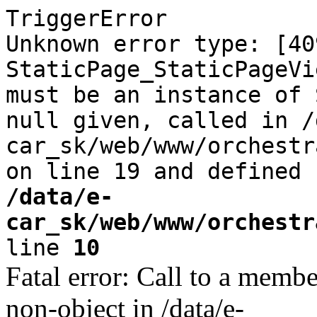
TriggerError
Unknown error type: [40
StaticPage_StaticPageVi
must be an instance of 
null given, called in /
car_sk/web/www/orchestr
on line 19 and defined
/data/e-
car_sk/web/www/orchestr
line
10
Fatal error: Call to a memb
non-object in /data/e-