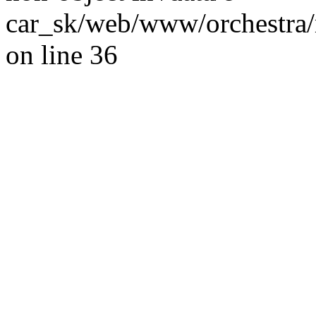
car_sk/web/www/orchestra/
on line 36